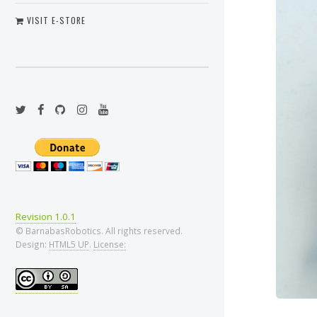
VISIT E-STORE
Revision 1.0.1
© BarnabasRobotics. All rights reserved.
Design:
HTML5 UP
.
License: