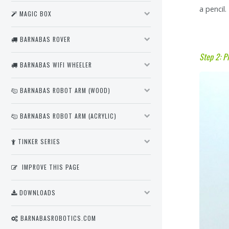
a pencil.
MAGIC BOX
BARNABAS ROVER
Step 2: P
BARNABAS WIFI WHEELER
BARNABAS ROBOT ARM (WOOD)
BARNABAS ROBOT ARM (ACRYLIC)
TINKER SERIES
IMPROVE THIS PAGE
DOWNLOADS
BARNABASROBOTICS.COM