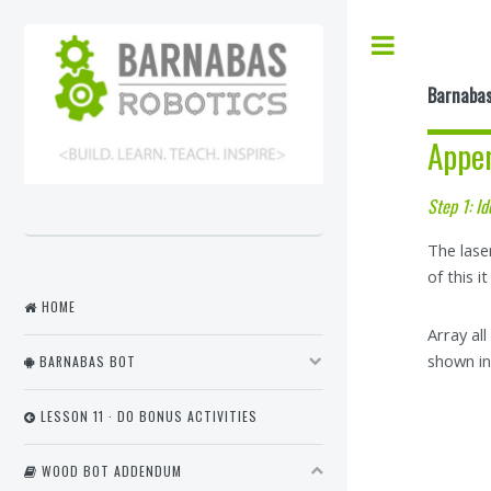
Barnabas
Appe
Step 1: Id
The lase
of this i
HOME
Array al
shown in 
BARNABAS BOT
LESSON 11 · DO BONUS ACTIVITIES
WOOD BOT ADDENDUM