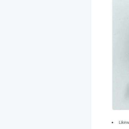
Likew