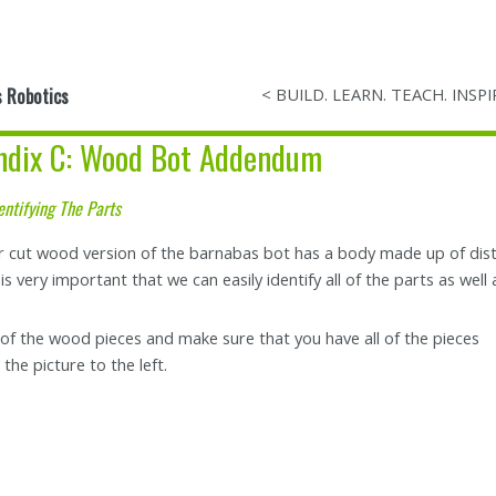
 Robotics
< BUILD. LEARN. TEACH. INSPI
ndix C: Wood Bot Addendum
entifying The Parts
r cut wood version of the barnabas bot has a body made up of distin
t is very important that we can easily identify all of the parts as we
l of the wood pieces and make sure that you have all of the pieces
the picture to the left.