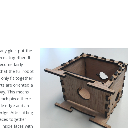
any glue, put the
ces together. It
ecome fairly
that the full robot
 only fit together
rts are oriented a
way. This means
 each piece there
side edge and an
edge. After fitting
pieces together
 inside faces with