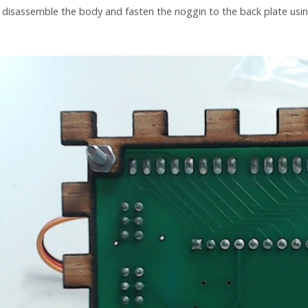
disassemble the body and fasten the noggin to the back plate usi