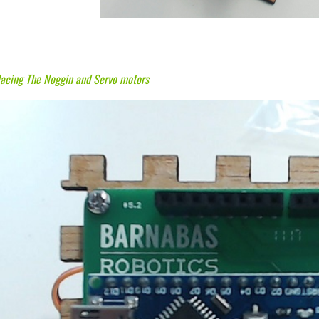
lacing The Noggin and Servo motors