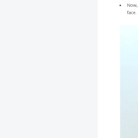
Now, 
face.