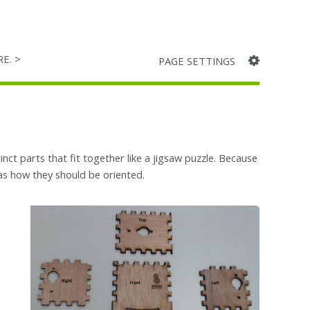
RE. >
PAGE SETTINGS
ct parts that fit together like a jigsaw puzzle. Because
ll as how they should be oriented.