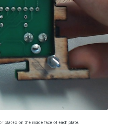
or placed on the inside face of each plate.