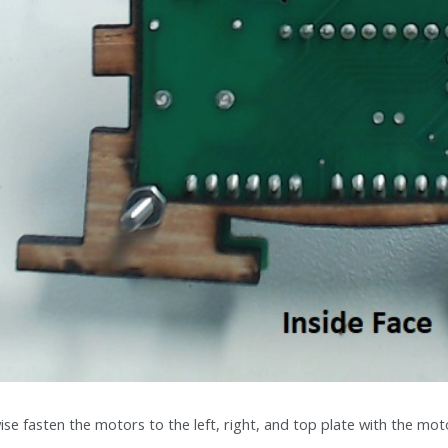
ise fasten the motors to the left, right, and top plate with the mot