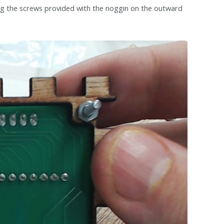
ng the screws provided with the noggin on the outward