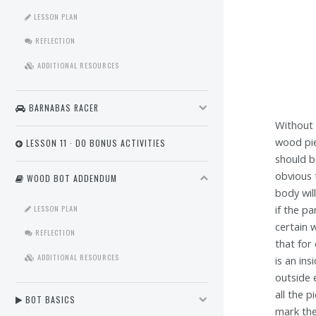
LESSON PLAN
REFLECTION
ADDITIONAL RESOURCES
BARNABAS RACER
Without 
wood pie
LESSON 11 · DO BONUS ACTIVITIES
should b
obvious 
WOOD BOT ADDENDUM
body will
LESSON PLAN
if the pa
certain 
REFLECTION
that for
ADDITIONAL RESOURCES
is an in
outside 
all the 
BOT BASICS
mark the