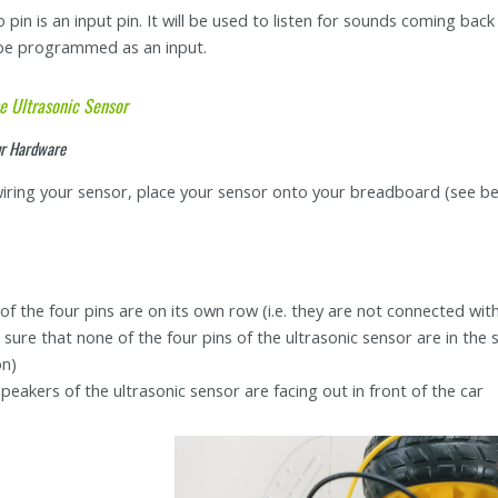
 pin is an input pin. It will be used to listen for sounds coming bac
 be programmed as an input.
e Ultrasonic Sensor
ur Hardware
iring your sensor, place your sensor onto your breadboard (see be
of the four pins are on its own row (i.e. they are not connected wit
sure that none of the four pins of the ultrasonic sensor are in th
on)
peakers of the ultrasonic sensor are facing out in front of the car