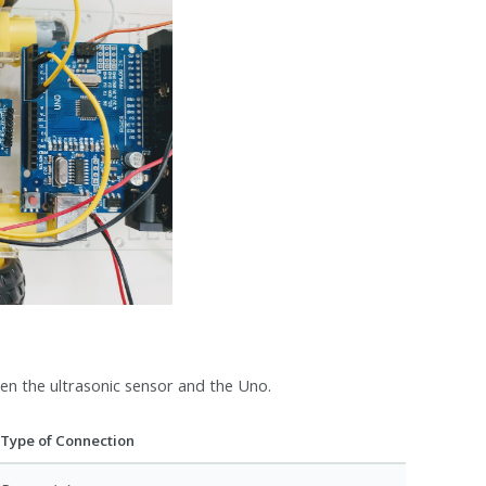
n the ultrasonic sensor and the Uno.
Type of Connection