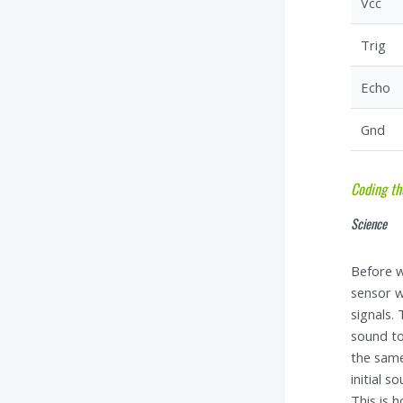
Vcc
Trig
Echo
Gnd
Coding th
Science
Before w
sensor w
signals.
sound to
the same
initial 
This is 