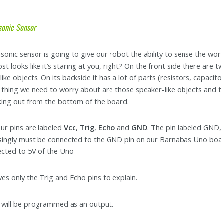
sonic Sensor
asonic sensor is going to give our robot the ability to sense the wo
most looks like it’s staring at you, right? On the front side there are 
ike objects. On its backside it has a lot of parts (resistors, capacito
 thing we need to worry about are those speaker-like objects and 
cking out from the bottom of the board.
ur pins are labeled
Vcc
,
Trig
,
Echo
and
GND
. The pin labeled GND
singly must be connected to the GND pin on our Barnabas Uno board.
cted to 5V of the Uno.
ves only the Trig and Echo pins to explain.
will be programmed as an output.