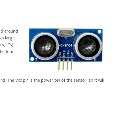
rld around
two large
rs, ICs).
the four
,
 The Vcc pin is the power pin of the sensor, so it will