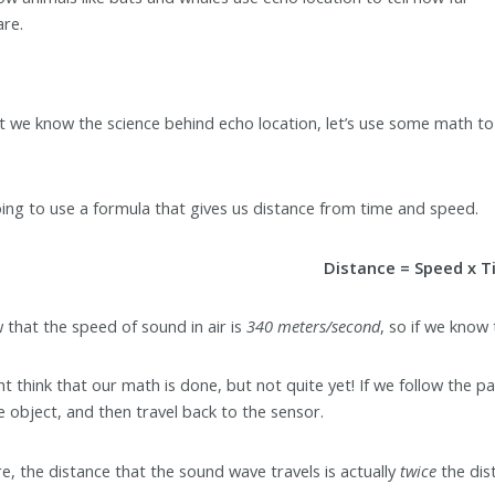
are.
 we know the science behind echo location, let’s use some math to 
ing to use a formula that gives us distance from time and speed.
Distance = Speed x 
that the speed of sound in air is
340 meters/second
, so if we know
t think that our math is done, but not quite yet! If we follow the pa
he object, and then travel back to the sensor.
e, the distance that the sound wave travels is actually
twice
the dis