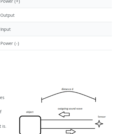
Power (+)
Output
Input
Power (-)
s
ves
f
 is.