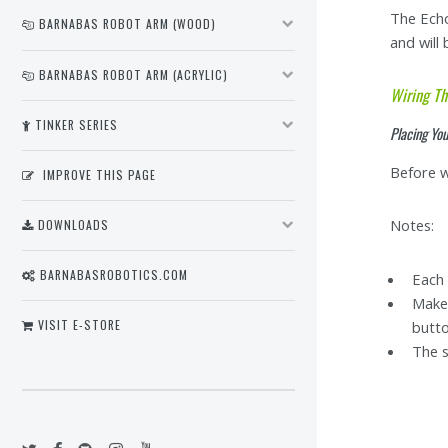
The Echo
BARNABAS ROBOT ARM (WOOD)
and will
BARNABAS ROBOT ARM (ACRYLIC)
Wiring Th
TINKER SERIES
Placing Yo
Before w
IMPROVE THIS PAGE
Notes:
DOWNLOADS
BARNABASROBOTICS.COM
Each 
Make 
VISIT E-STORE
butt
The s