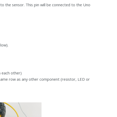
k to the sensor. This pin will be connected to the Uno
low).
h each other)
e same row as any other component (resistor, LED or