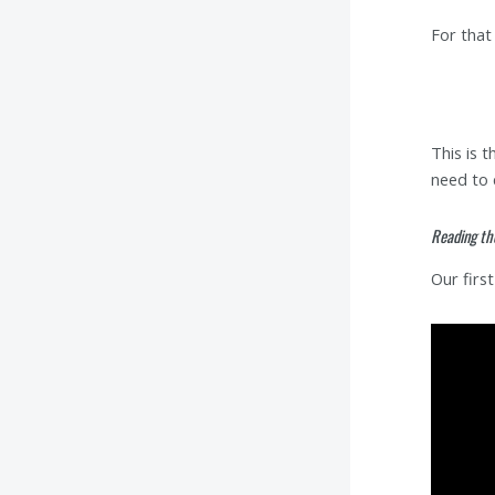
For that
This is 
need to 
Reading th
Our firs