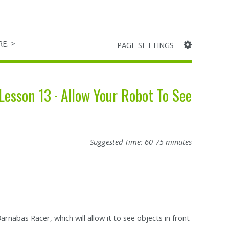
RE. >
PAGE SETTINGS
Lesson 13 · Allow Your Robot To See
Suggested Time: 60-75 minutes
arnabas Racer, which will allow it to see objects in front