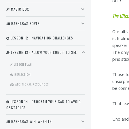
of it!
MAGIC BOX
The Ultra
BARNABAS ROVER
Our ultr
it. It al
LESSON 12 · NAVIGATION CHALLENGES
speaker-l
The only
LESSON 13 · ALLOW YOUR ROBOT TO SEE
pins sti
LESSON PLAN
Those fo
REFLECTION
unsurpri
ADDITIONAL RESOURCES
be conne
LESSON 14 · PROGRAM YOUR CAR TO AVOID
That lea
OBSTACLES
Uno and 
BARNABAS WIFI WHEELER