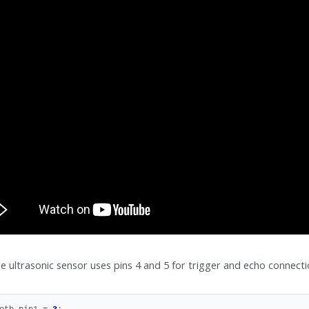
e ultrasonic sensor uses pins 4 and 5 for trigger and echo connectio