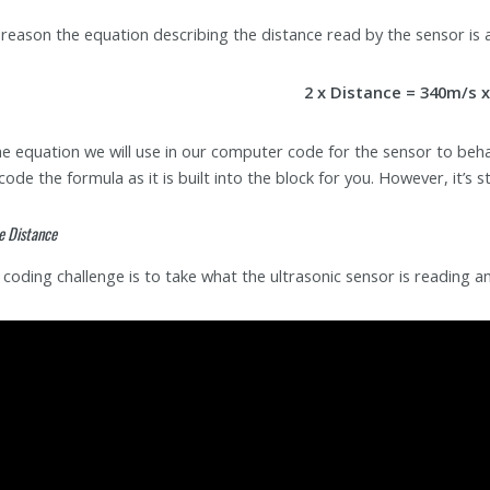
 reason the equation describing the distance read by the sensor is a
2 x Distance = 340m/s 
the equation we will use in our computer code for the sensor to beha
code the formula as it is built into the block for you. However, it’s 
e Distance
t coding challenge is to take what the ultrasonic sensor is reading 