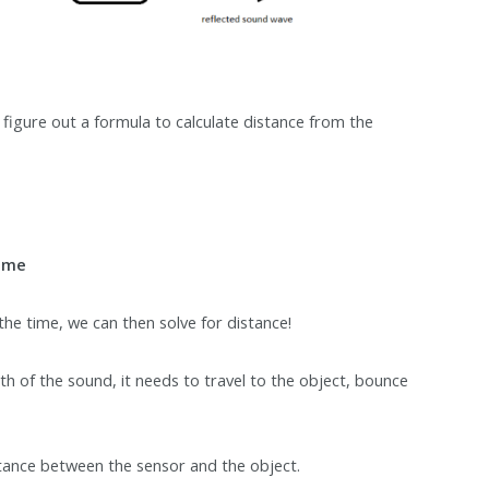
figure out a formula to calculate distance from the
Time
 the time, we can then solve for distance!
th of the sound, it needs to travel to the object, bounce
tance between the sensor and the object.