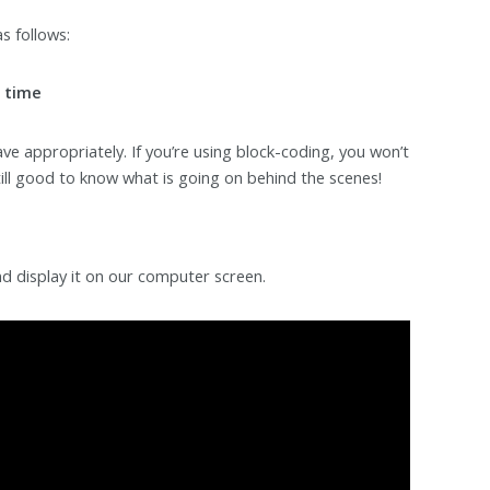
s follows:
x time
ve appropriately. If you’re using block-coding, you won’t
still good to know what is going on behind the scenes!
and display it on our computer screen.