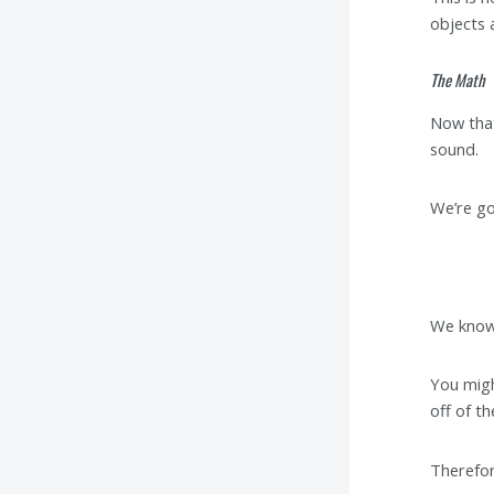
objects 
The Math
Now that
sound.
We’re go
We know 
You migh
off of t
Therefor