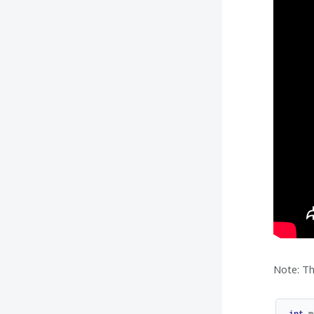
Note: Th