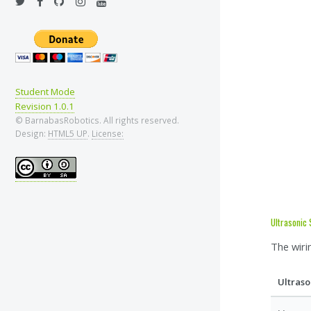
Student Mode
Revision 1.0.1
© BarnabasRobotics. All rights reserved.
Design:
HTML5 UP
.
License:
Ultrasonic
The wiri
Ultraso