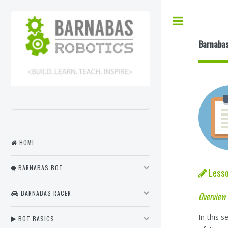
Barnabas
HOME
BARNABAS BOT
Lesso
BARNABAS RACER
Overview
In this 
BOT BASICS