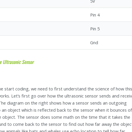
5V
Pin 4
Pin 5
Gnd
e Ultrasonic Sensor
e start coding, we need to first understand the science of how thi
orks. Let’s first go over how the ultrasonic sensor sends and recei
 The diagram on the right shows how a sensor sends an outgoing
 an object which is reflected back to the sensor when it bounces of
 object. The sensor does some math on the time that it takes the
sound to come back to the sensor to find out how far away the object
how animals like bats and whales use echo location to tell how far