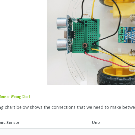
 Sensor Wiring Chart
ng chart below shows the connections that we need to make betwee
nic Sensor
Uno