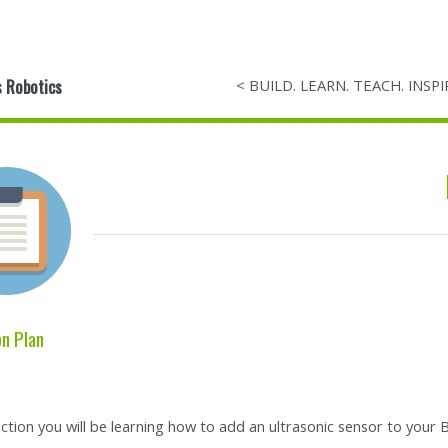
 Robotics
< BUILD. LEARN. TEACH. INSPI
n Plan
section you will be learning how to add an ultrasonic sensor to your B