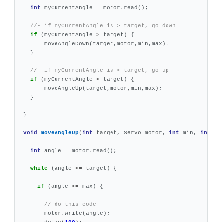
int
myCurrentAngle
=
motor
.
read
();
//- if myCurrentAngle is > target, go down
if
(
myCurrentAngle
>
target
)
{
moveAngleDown
(
target
,
motor
,
min
,
max
);
}
//- if myCurrentAngle is < target, go up
if
(
myCurrentAngle
<
target
)
{
moveAngleUp
(
target
,
motor
,
min
,
max
);
}
}
void
moveAngleUp
(
int
target
,
Servo
motor
,
int
min
,
int
ma
int
angle
=
motor
.
read
();
while
(
angle
<=
target
)
{
if
(
angle
<=
max
)
{
//-do this code
motor
.
write
(
angle
);
delay
(
100
);