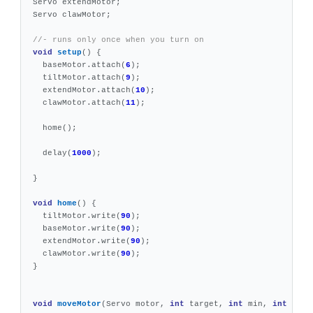
Servo
extendMotor
;
Servo
clawMotor
;
//- runs only once when you turn on
void
setup
()
{
baseMotor
.
attach
(
6
);
tiltMotor
.
attach
(
9
);
extendMotor
.
attach
(
10
);
clawMotor
.
attach
(
11
);
home
();
delay
(
1000
);
}
void
home
()
{
tiltMotor
.
write
(
90
);
baseMotor
.
write
(
90
);
extendMotor
.
write
(
90
);
clawMotor
.
write
(
90
);
}
void
moveMotor
(
Servo
motor
,
int
target
,
int
min
,
int
max
)