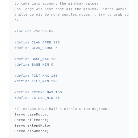
to take into account the min/max values

Challenge #2: Test that all the min/max limits works

Challenge #3: Do more complex moves... try to grab somethi
*/
#include
<Servo.h>
#define CLAW_OPEN 120

#define BASE_MAX 180

#define TILT_MAX 180

#define EXTEND_MAX 150

//- servos move half a circle 0-180 degrees.
Servo
baseMotor
;
Servo
tiltMotor
;
Servo
extendMotor
;
Servo
clawMotor
;