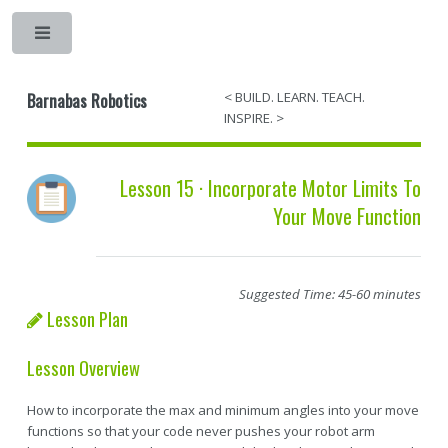
Barnabas Robotics
< BUILD. LEARN. TEACH.
INSPIRE. >
Lesson 15 · Incorporate Motor Limits To
Your Move Function
Suggested Time: 45-60 minutes
Lesson Plan
Lesson Overview
How to incorporate the max and minimum angles into your move
functions so that your code never pushes your robot arm