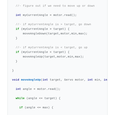
//- figure out if we need to move up or down
int
myCurrentAngle
=
motor
.
read
();
//- if myCurrentAngle is > target, go down
if
(
myCurrentAngle
>
target
)
{
moveAngleDown
(
target
,
motor
,
min
,
max
);
}
//- if myCurrentAngle is < target, go up
if
(
myCurrentAngle
<
target
)
{
moveAngleUp
(
target
,
motor
,
min
,
max
);
}
}
void
moveAngleUp
(
int
target
,
Servo
motor
,
int
min
,
int
ma
int
angle
=
motor
.
read
();
while
(
angle
<=
target
)
{
if
(
angle
<=
max
)
{