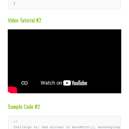
}
Video Tutorial #2
Sample Code #2
/*

Challenge #1: Add min/max to moveMotor(), moveAngleUp(), m