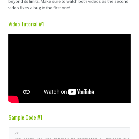
beyond its limits. Make sure to watch both videos as the second
video fixes a bug in the first one!
Video Tutorial #1
Sample Code #1
/*
