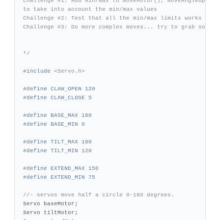
Challenge #1: Add min/max to moveMotor(), moveAngleUp(), m
to take into account the min/max values

Challenge #2: Test that all the min/max limits works

Challenge #3: Do more complex moves... try to grab somethi
*/
#include
<Servo.h>
#define CLAW_OPEN 120

#define BASE_MAX 180

#define TILT_MAX 180

#define EXTEND_MAX 150

//- servos move half a circle 0-180 degrees.
Servo
baseMotor
;
Servo
tiltMotor
;