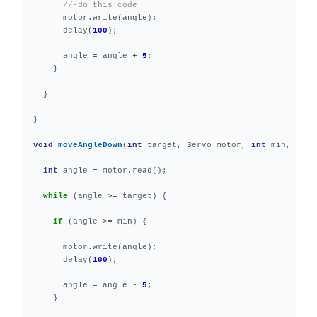
//-do this code
motor
.
write
(
angle
);
delay
(
100
);
angle
=
angle
+
5
;
}
}
}
void
moveAngleDown
(
int
target
,
Servo
motor
,
int
min
,
int
int
angle
=
motor
.
read
();
while
(
angle
>=
target
)
{
if
(
angle
>=
min
)
{
motor
.
write
(
angle
);
delay
(
100
);
angle
=
angle
-
5
;
}