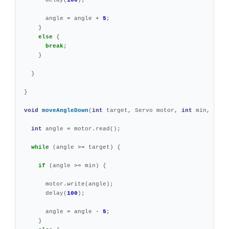
angle
=
angle
+
5
;
}
else
{
break
;
}
}
}
void
moveAngleDown
(
int
target
,
Servo
motor
,
int
min
,
int
int
angle
=
motor
.
read
();
while
(
angle
>=
target
)
{
if
(
angle
>=
min
)
{
motor
.
write
(
angle
);
delay
(
100
);
angle
=
angle
-
5
;
}