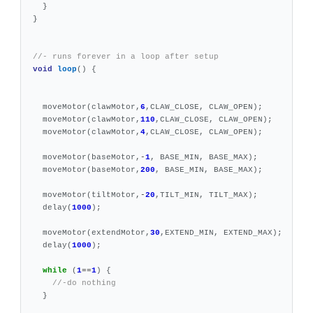
}
}
//- runs forever in a loop after setup
void
loop
()
{
moveMotor
(
clawMotor
,
6
,
CLAW_CLOSE
,
CLAW_OPEN
);
moveMotor
(
clawMotor
,
110
,
CLAW_CLOSE
,
CLAW_OPEN
);
moveMotor
(
clawMotor
,
4
,
CLAW_CLOSE
,
CLAW_OPEN
);
moveMotor
(
baseMotor
,
-
1
,
BASE_MIN
,
BASE_MAX
);
moveMotor
(
baseMotor
,
200
,
BASE_MIN
,
BASE_MAX
);
moveMotor
(
tiltMotor
,
-
20
,
TILT_MIN
,
TILT_MAX
);
delay
(
1000
);
moveMotor
(
extendMotor
,
30
,
EXTEND_MIN
,
EXTEND_MAX
);
delay
(
1000
);
while
(
1
==
1
)
{
//-do nothing
}