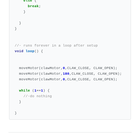
else
{
break
;
}
}
}
//- runs forever in a loop after setup
void
loop
()
{
moveMotor
(
clawMotor
,
0
,
CLAW_CLOSE
,
CLAW_OPEN
);
moveMotor
(
clawMotor
,
180
,
CLAW_CLOSE
,
CLAW_OPEN
);
moveMotor
(
clawMotor
,
0
,
CLAW_CLOSE
,
CLAW_OPEN
);
while
(
1
==
1
)
{
//-do nothing
}
}