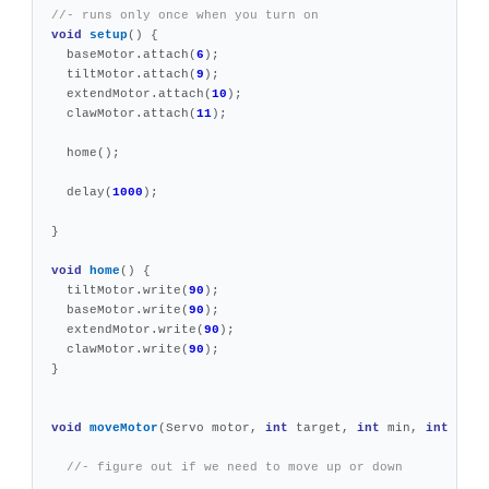
//- runs only once when you turn on
void
setup
()
{
baseMotor
.
attach
(
6
);
tiltMotor
.
attach
(
9
);
extendMotor
.
attach
(
10
);
clawMotor
.
attach
(
11
);
home
();
delay
(
1000
);
}
void
home
()
{
tiltMotor
.
write
(
90
);
baseMotor
.
write
(
90
);
extendMotor
.
write
(
90
);
clawMotor
.
write
(
90
);
}
void
moveMotor
(
Servo
motor
,
int
target
,
int
min
,
int
max
)
//- figure out if we need to move up or down