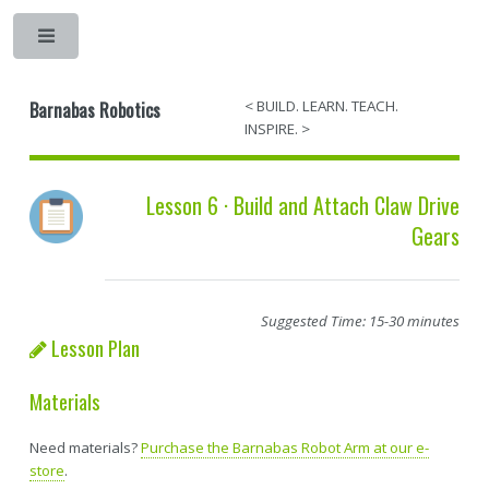
Barnabas Robotics
< BUILD. LEARN. TEACH.
INSPIRE. >
Lesson 6 · Build and Attach Claw Drive
Gears
Suggested Time: 15-30 minutes
Lesson Plan
Materials
Need materials?
Purchase the Barnabas Robot Arm at our e-
store
.