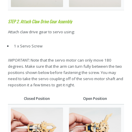
STEP 2. Attach Claw Drive Gear Assembly
Attach claw drive gear to servo using:
1 x Servo Screw
IMPORTANT:
Note that the servo motor can only move 180
degrees. Make sure that the arm can turn fully between the two
positions shown below before fastening the screw. You may
need to take the servo coupling off of the servo motor shaft and
reposition it a few times to get it right.
Closed Position
Open Position