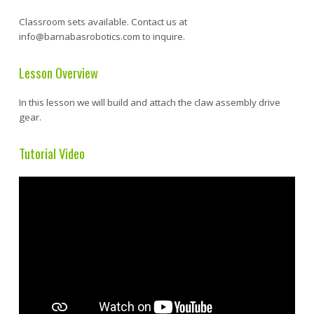
Classroom sets available. Contact us at
info@barnabasrobotics.com to inquire.
Lesson Overview
In this lesson we will build and attach the claw assembly drive
gear.
Tutorial Video