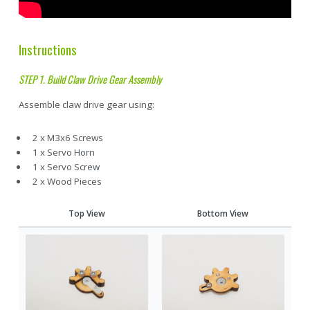
Instructions
STEP 1. Build Claw Drive Gear Assembly
Assemble claw drive gear using:
2 x M3x6 Screws
1 x Servo Horn
1 x Servo Screw
2 x Wood Pieces
Top View
Bottom View