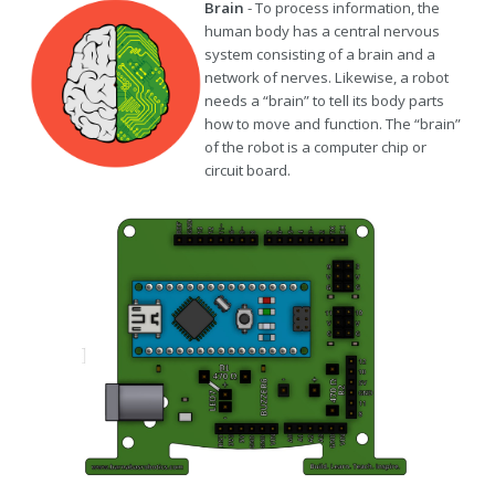
Brain
- To process information, the
human body has a central nervous
system consisting of a brain and a
network of nerves. Likewise, a robot
needs a “brain” to tell its body parts
how to move and function. The “brain”
of the robot is a computer chip or
circuit board.