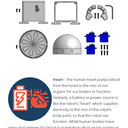
Heart
- The human heart pumps blood
from the heart to the rest of our
organs for our bodies to function.
Similarly, a battery or power source is
like the robot’s “heart” which supplies
electricity to the rest of the robot’s
body parts so that the robot can
function. While human bodies have
veins and arteries for blood to travel through to reach organs in