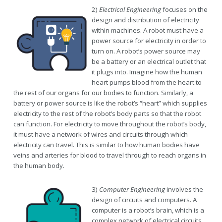
2)
Electrical Engineering
focuses on the
design and distribution of electricity
within machines. A robot must have a
power source for electricity in order to
turn on. A robot’s power source may
be a battery or an electrical outlet that
it plugs into. Imagine how the human
heart pumps blood from the heart to
the rest of our organs for our bodies to function. Similarly, a
battery or power source is like the robot’s “heart” which supplies
electricity to the rest of the robot’s body parts so that the robot
can function. For electricity to move throughout the robot’s body,
it must have a network of wires and circuits through which
electricity can travel. This is similar to how human bodies have
veins and arteries for blood to travel through to reach organs in
the human body.
3)
Computer Engineering
involves the
design of circuits and computers. A
computer is a robot’s brain, which is a
complex network of electrical circuits,