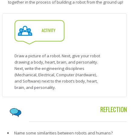
together in the process of building a robot from the ground up!
Draw a picture of a robot. Next, give your robot
drawing a body, heart, brain, and personality.
Next, write the engineering disciplines
(Mechanical, Electrical, Computer (Hardware),
and Software) next to the robot’s body, heart,
brain, and personality.
REFLECTION
Name some similarities between robots and humans?