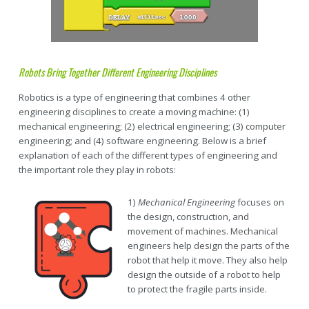
Robots Bring Together Different Engineering Disciplines
Robotics is a type of engineering that combines 4 other
engineering disciplines to create a moving machine: (1)
mechanical engineering; (2) electrical engineering; (3) computer
engineering; and (4) software engineering. Below is a brief
explanation of each of the different types of engineering and
the important role they play in robots:
1)
Mechanical Engineering
focuses on
the design, construction, and
movement of machines. Mechanical
engineers help design the parts of the
robot that help it move. They also help
design the outside of a robot to help
to protect the fragile parts inside.