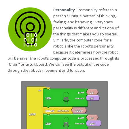
Personality
- Personality refers to a
person’s unique pattern of thinking,
feeling, and behaving. Everyone’s
personality is different and it’s one of
the things that makes you so special.
Similarly, the computer code for a
robot is like the robot’s personality
because it determines how the robot
will behave. The robot’s computer code is processed through its
“brain” or circuit board. We can see the output of the code
through the robot’s movement and function.