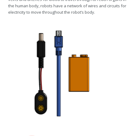
the human body, robots have a network of wires and circuits for
electricity to move throughout the robot’s body.