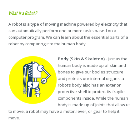
What is a Robot?
A robot is a type of moving machine powered by electricity that
can automatically perform one or more tasks based on a
computer program. We can learn about the essential parts of a
robot by comparing it to the human body.
Body (Skin & Skeleton)
- Just as the
human body is made up of skin and
bones to give our bodies structure
and protects our internal organs, a
robot’s body also has an exterior
protective shell to protect its fragile
components inside. While the human
body is made up of joints that allow us
to move, a robot may have a motor, lever, or gear to help it
move.