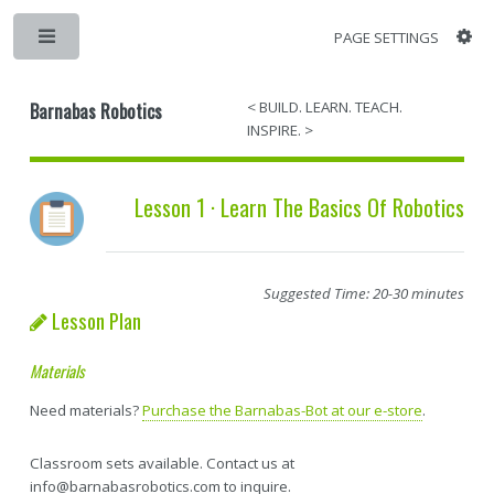
PAGE SETTINGS
Barnabas Robotics
< BUILD. LEARN. TEACH.
INSPIRE. >
Lesson 1 · Learn The Basics Of Robotics
Suggested Time: 20-30 minutes
Lesson Plan
Materials
Need materials?
Purchase the Barnabas-Bot at our e-store
.
Classroom sets available. Contact us at
info@barnabasrobotics.com to inquire.