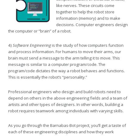
like nerves. These circuits come
together to help the robot store
information (memory) and to make
decisions. Computer engineers design
the computer or “brain” of a robot.
4)
Software Engineering
is the study of how computers function
and process information. For humans to move their arms, our
brain must send a message to the arm telling it to move. This
message is similar to a computer program/code. The
program/code dictates the way a robot behaves and functions.
This is essentially the robot’s “personality.”
Professional engineers who design and build robots need to
depend on others in the above engineering fields and a team of
artists and other types of designers. In other words, building a
robot requires teamwork among individuals with varying skills.
As you go through the Barnabas-Bot project, you’ll get a taste of
each of these engineering disciplines and how they work